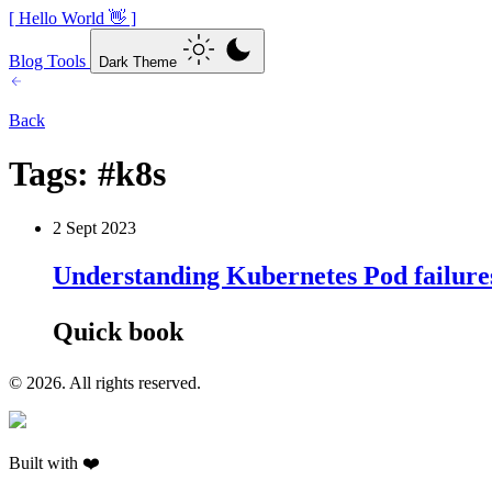
[ Hello World 👋 ]
Blog
Tools
Dark Theme
Back
Tags:
#k8s
2 Sept 2023
Understanding Kubernetes Pod failure
Quick book
© 2026. All rights reserved.
Built with ❤️